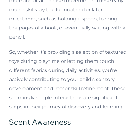
more adept at precise movements. These early
motor skills lay the foundation for later
milestones, such as holding a spoon, turning
the pages of a book, or eventually writing with a
pencil.
So, whether it’s providing a selection of textured
toys during playtime or letting them touch
different fabrics during daily activities, you’re
actively contributing to your child’s sensory
development and motor skill refinement. These
seemingly simple interactions are significant
steps in their journey of discovery and learning.
Scent Awareness