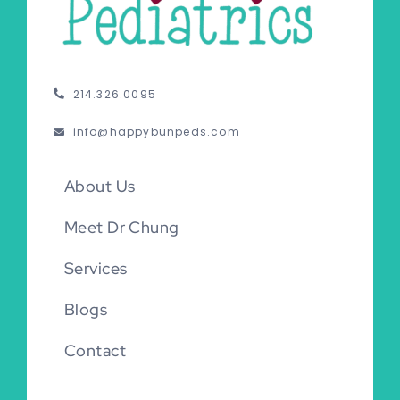
214.326.0095
info@happybunpeds.com
About Us
Meet Dr Chung
Services
Blogs
Contact