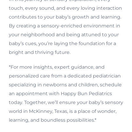
touch, every sound, and every loving interaction
contributes to your baby’s growth and learning.
By creating a sensory-enriched environment in
your neighborhood and being attuned to your
baby’s cues, you’re laying the foundation for a
bright and thriving future.
*For more insights, expert guidance, and
personalized care from a dedicated pediatrician
specializing in newborns and children, schedule
an appointment with Happy Bun Pediatrics
today. Together, we’ll ensure your baby’s sensory
world in McKinney, Texas, is a place of wonder,
learning, and boundless possibilities.*