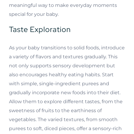
meaningful way to make everyday moments
special for your baby.
Taste Exploration
As your baby transitions to solid foods, introduce
a variety of flavors and textures gradually. This
not only supports sensory development but
also encourages healthy eating habits. Start
with simple, single-ingredient purees and
gradually incorporate new foods into their diet.
Allow them to explore different tastes, from the
sweetness of fruits to the earthiness of
vegetables. The varied textures, from smooth
purees to soft, diced pieces, offer a sensory-rich