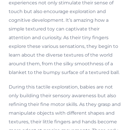
experiences not only stimulate their sense of
touch but also encourage exploration and
cognitive development. It’s amazing how a
simple textured toy can captivate their
attention and curiosity. As their tiny fingers
explore these various sensations, they begin to
learn about the diverse textures of the world
around them, from the silky smoothness of a
blanket to the bumpy surface of a textured ball.
During this tactile exploration, babies are not
only building their sensory awareness but also
refining their fine motor skills. As they grasp and
manipulate objects with different shapes and
textures, their little fingers and hands become