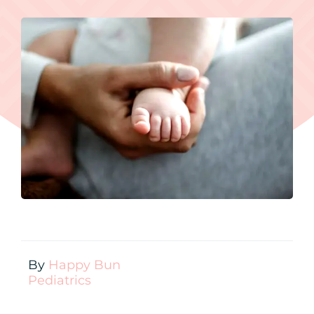
Contact
New Patient Inquiry
Patient Portal
By
Happy Bun
Pediatrics