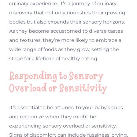
culinary experience. It’s a journey of culinary
discovery that not only nourishes their growing
bodies but also expands their sensory horizons.
As they become accustomed to diverse tastes
and textures, they’re more likely to embrace a
wide range of foods as they grow, setting the
stage for a lifetime of healthy eating.
Responding to Sensory
Overload or Sensitivity
It’s essential to be attuned to your baby’s cues
and recognize when they might be
experiencing sensory overload or sensitivity.
Signs of discomfort can include fussiness, crying,