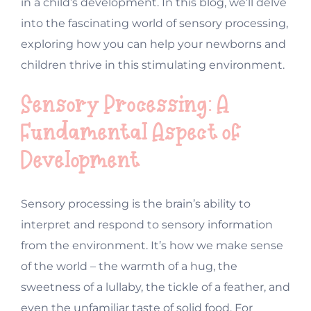
in a child’s development. In this blog, we’ll delve
into the fascinating world of sensory processing,
exploring how you can help your newborns and
children thrive in this stimulating environment.
Sensory Processing: A
Fundamental Aspect of
Development
Sensory processing is the brain’s ability to
interpret and respond to sensory information
from the environment. It’s how we make sense
of the world – the warmth of a hug, the
sweetness of a lullaby, the tickle of a feather, and
even the unfamiliar taste of solid food. For