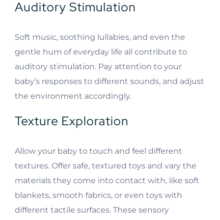
Auditory Stimulation
Soft music, soothing lullabies, and even the
gentle hum of everyday life all contribute to
auditory stimulation. Pay attention to your
baby’s responses to different sounds, and adjust
the environment accordingly.
Texture Exploration
Allow your baby to touch and feel different
textures. Offer safe, textured toys and vary the
materials they come into contact with, like soft
blankets, smooth fabrics, or even toys with
different tactile surfaces. These sensory