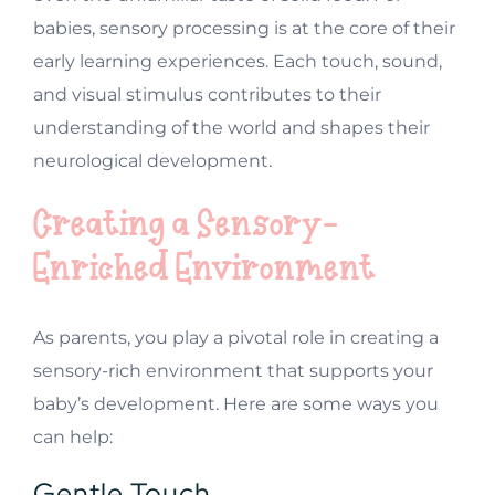
babies, sensory processing is at the core of their
early learning experiences. Each touch, sound,
and visual stimulus contributes to their
understanding of the world and shapes their
neurological development.
Creating a Sensory-
Enriched Environment
As parents, you play a pivotal role in creating a
sensory-rich environment that supports your
baby’s development. Here are some ways you
can help:
Gentle Touch