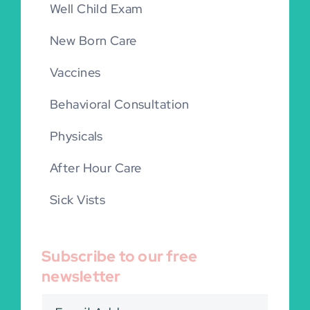
Well Child Exam
New Born Care
Vaccines
Behavioral Consultation
Physicals
After Hour Care
Sick Vists
Subscribe to our free
newsletter