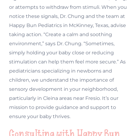
or attempts to withdraw from stimuli. When you
notice these signals, Dr. Chung and the team at
Happy Bun Pediatrics in McKinney, Texas, advise
taking action. “Create a calm and soothing
environment,” says Dr. Chung. “Sometimes,
simply holding your baby close or reducing
stimulation can help them feel more secure.” As
pediatricians specializing in newborns and
children, we understand the importance of
sensory development in your neighborhood,
particularly in Cleina areas near Fresio. It’s our
mission to provide guidance and support to
ensure your baby thrives.
Consulting with Happy Bun