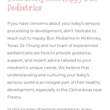
Pediatrics
If you have concerns about your baby’s sensory
processing or development, don’t hesitate to
reach out to Happy Bun Pediatrics in McKinney,
Texas. Dr. Chung and our team of experienced
pediatricians are here to provide guidance,
support, and expert advice tailored to your
newborn’s unique needs. We believe that
understanding and nurturing your baby’s
sensory world is an integral part of their healthy
development, especially in the Cleina areas near
Fresno.
In this journey of sensory exploration, every