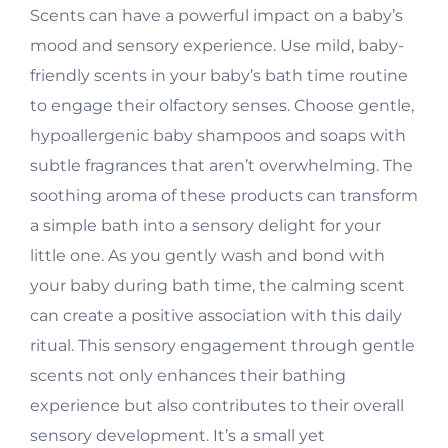
Scents can have a powerful impact on a baby’s
mood and sensory experience. Use mild, baby-
friendly scents in your baby’s bath time routine
to engage their olfactory senses. Choose gentle,
hypoallergenic baby shampoos and soaps with
subtle fragrances that aren’t overwhelming. The
soothing aroma of these products can transform
a simple bath into a sensory delight for your
little one. As you gently wash and bond with
your baby during bath time, the calming scent
can create a positive association with this daily
ritual. This sensory engagement through gentle
scents not only enhances their bathing
experience but also contributes to their overall
sensory development. It’s a small yet