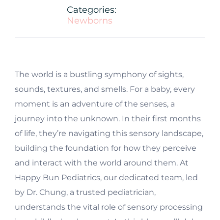
Categories:
Newborns
T
he world is a bustling symphony of sights,
sounds, textures, and smells. For a baby, every
moment is an adventure of the senses, a
journey into the unknown. In their first months
of life, they’re navigating this sensory landscape,
building the foundation for how they perceive
and interact with the world around them. At
Happy Bun Pediatrics, our dedicated team, led
by Dr. Chung, a trusted pediatrician,
understands the vital role of sensory processing