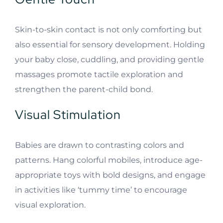
Skin-to-skin contact is not only comforting but
also essential for sensory development. Holding
your baby close, cuddling, and providing gentle
massages promote tactile exploration and
strengthen the parent-child bond.
Visual Stimulation
Babies are drawn to contrasting colors and
patterns. Hang colorful mobiles, introduce age-
appropriate toys with bold designs, and engage
in activities like ‘tummy time’ to encourage
visual exploration.