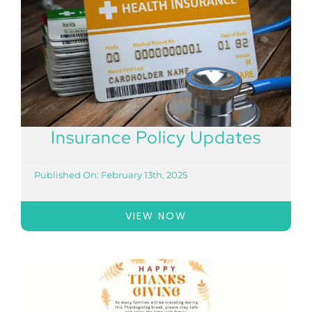
Insurance Policy Updates
Published On: February 13th, 2025
VIEW NOW