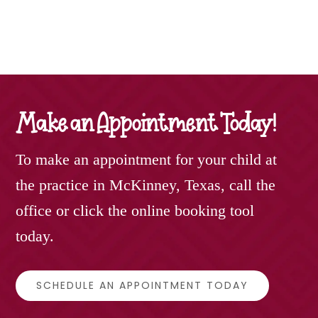
Make an Appointment Today!
To make an appointment for your child at
the practice in McKinney, Texas, call the
office or click the online booking tool
today.
SCHEDULE AN APPOINTMENT TODAY