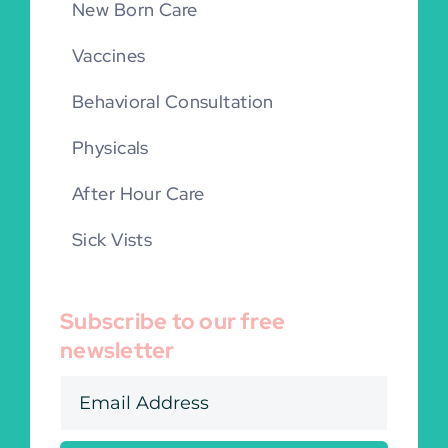
New Born Care
Vaccines
Behavioral Consultation
Physicals
After Hour Care
Sick Vists
Subscribe to our free
newsletter