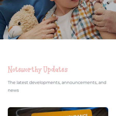
Contact
New Patient Inquiry
Patient Portal
Noteworthy Updates
The latest developments, announcements, and
news