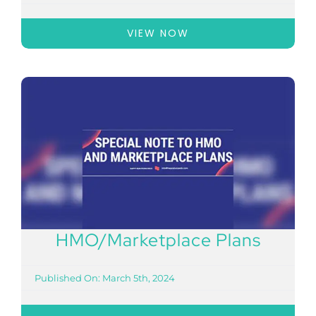
VIEW NOW
HMO/Marketplace Plans
Published On: March 5th, 2024