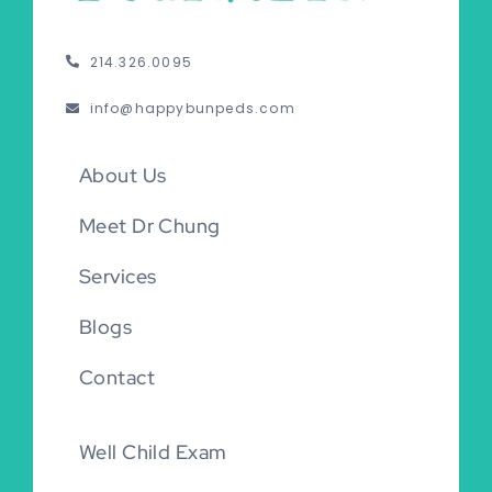
214.326.0095
info@happybunpeds.com
About Us
Meet Dr Chung
Services
Blogs
Contact
Well Child Exam