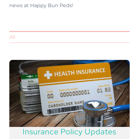
news at Happy Bun Peds!
All
Insurance Policy Updates