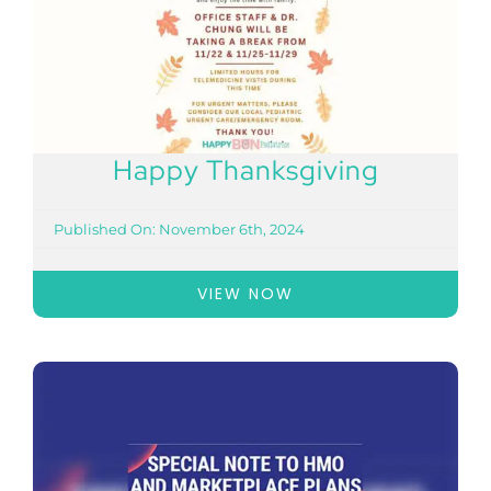
Happy Thanksgiving
Published On: November 6th, 2024
VIEW NOW