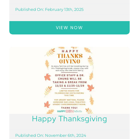
Published On: February 13th, 2025
VIEW NOW
Happy Thanksgiving
Published On: November 6th, 2024