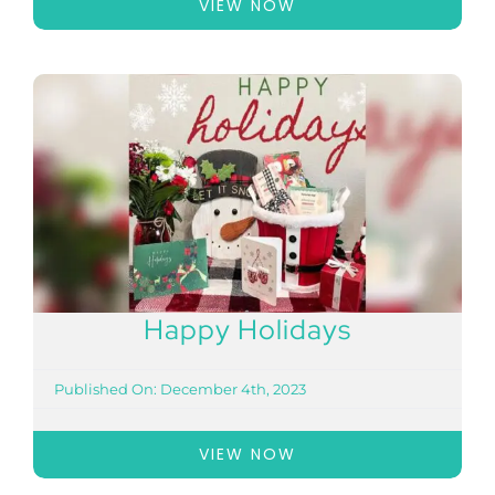
VIEW NOW
Happy Holidays
Published On: December 4th, 2023
VIEW NOW