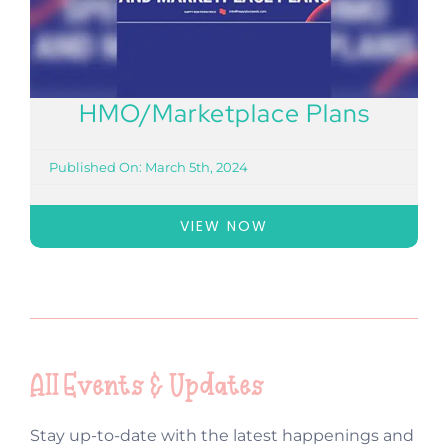
HMO/Marketplace Plans
Published On: March 5th, 2024
VIEW NOW
All Events & Updates
Stay up-to-date with the latest happenings and