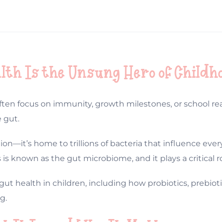
lth Is the Unsung Hero of Childh
ten focus on immunity, growth milestones, or school rea
 gut.
gestion—it’s home to trillions of bacteria that influence 
s known as the gut microbiome, and it plays a critical ro
gut health in children, including how probiotics, prebioti
g.