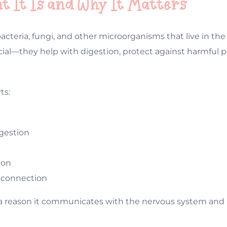
at It Is and Why It Matters
 bacteria, fungi, and other microorganisms that live in t
cial—they help with digestion, protect against harmful 
ts:
gestion
ion
n connection
or a reason it communicates with the nervous system an