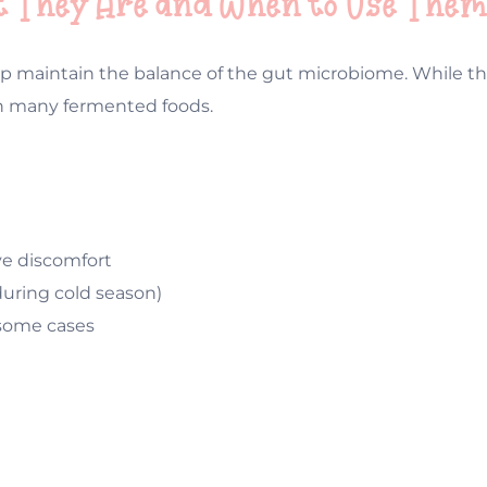
hat They Are and When to Use The
 help maintain the balance of the gut microbiome. While 
in many fermented foods.
ive discomfort
uring cold season)
 some cases
: