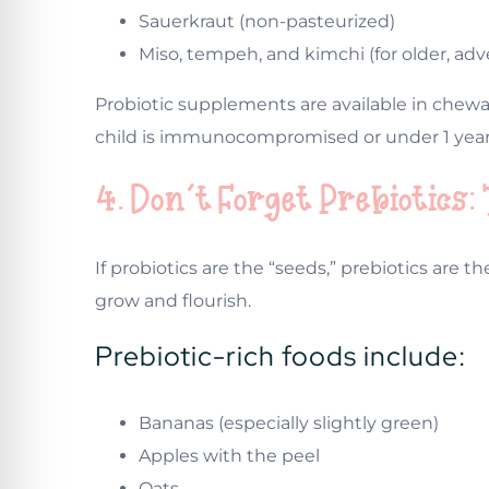
Sauerkraut (non-pasteurized)
Miso, tempeh, and kimchi (for older, ad
Probiotic supplements are available in chewab
child is immunocompromised or under 1 year
4. Don’t Forget Prebiotics:
If probiotics are the “seeds,” prebiotics are th
grow and flourish.
Prebiotic-rich foods include:
Bananas (especially slightly green)
Apples with the peel
Oats