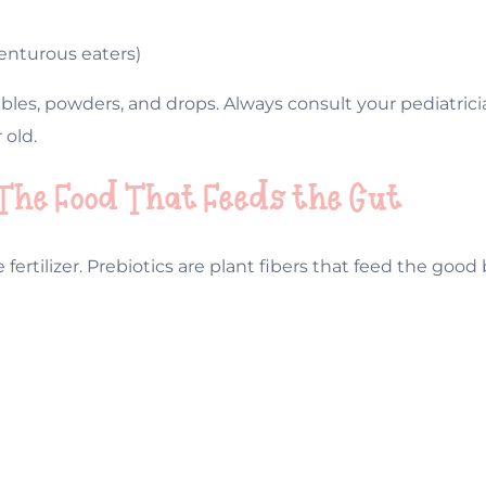
venturous eaters)
les, powders, and drops. Always consult your pediatricia
 old.
 The Food That Feeds the Gut
e fertilizer. Prebiotics are plant fibers that feed the goo