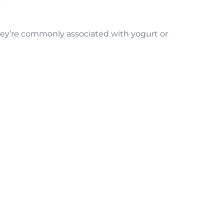
m
they’re commonly associated with yogurt or