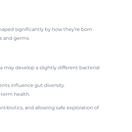
haped significantly by how they’re born
cs and germs.
a may develop a slightly different bacterial
nts influence gut diversity.
g-term health.
tibiotics, and allowing safe exploration of