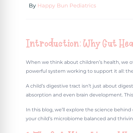
By
Happy Bun Pediatrics
Introduction: Why Gut Hea
When we think about children’s health, we of
powerful system working to support it all: the
A child’s digestive tract isn’t just about di
absorption and even brain development. This i
In this blog, we’ll explore the science behind 
your child’s microbiome balanced and thrivin