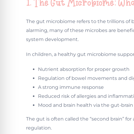
1. The Gut Microbiome: Wh
The gut microbiome refers to the trillions of
alarming, many of these microbes are benefi
system development.
In children, a healthy gut microbiome suppor
Nutrient absorption for proper growth
Regulation of bowel movements and di
A strong immune response
Reduced risk of allergies and inflammat
Mood and brain health via the gut-brai
The gut is often called the “second brain” f
regulation.