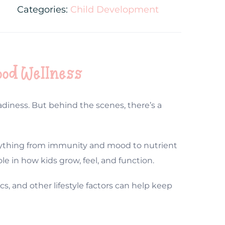
Categories:
Child Development
ood Wellness
diness. But behind the scenes, there’s a
everything from immunity and mood to nutrient
le in how kids grow, feel, and function.
cs, and other lifestyle factors can help keep