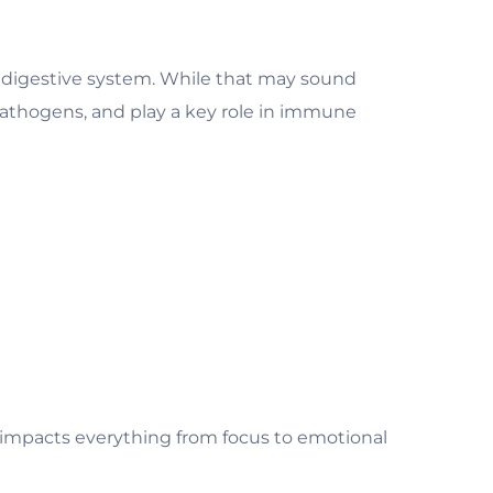
he digestive system. While that may sound
pathogens, and play a key role in immune
d impacts everything from focus to emotional