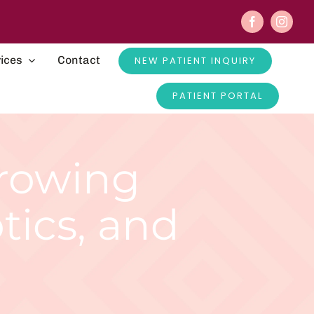
ices
Contact
NEW PATIENT INQUIRY
PATIENT PORTAL
Growing
otics, and