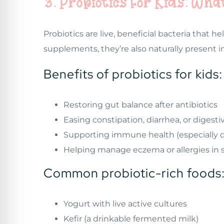
3. Probiotics for Kids: W
Probiotics are live, beneficial bacteria that
supplements, they’re also naturally present 
Benefits of probiotics for kids:
Restoring gut balance after antibiotics
Easing constipation, diarrhea, or digest
Supporting immune health (especially d
Helping manage eczema or allergies in
Common probiotic-rich foods
Yogurt with live active cultures
Kefir (a drinkable fermented milk)