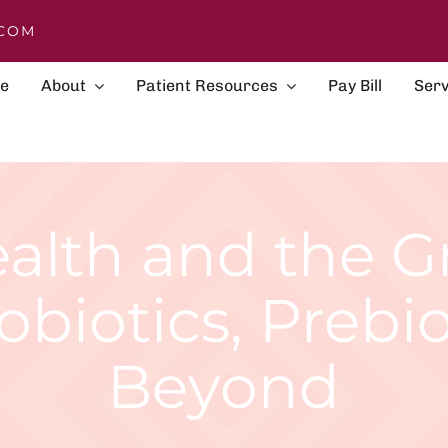
COM
e
About
Patient Resources
Pay Bill
Serv
alth and the 
obiotics, Prebi
Beyond