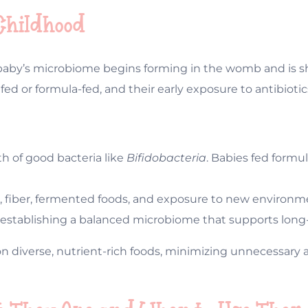
 Childhood
 baby’s microbiome begins forming in the womb and is s
tfed or formula-fed, and their early exposure to antibioti
h of good bacteria like
Bifidobacteria
. Babies fed formul
ds, fiber, fermented foods, and exposure to new environme
 for establishing a balanced microbiome that supports lon
 diverse, nutrient-rich foods, minimizing unnecessary an