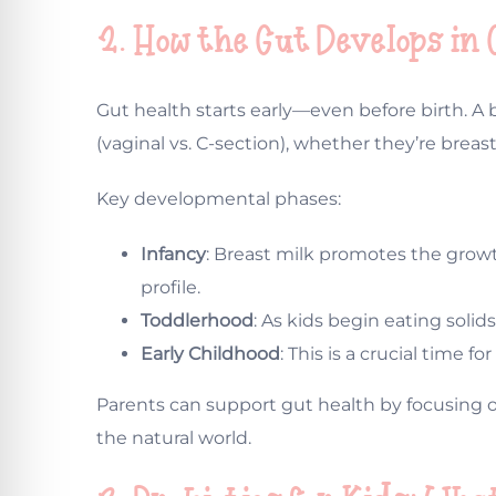
2. How the Gut Develops in
Gut health starts early—even before birth. A
(vaginal vs. C-section), whether they’re breas
Key developmental phases:
Infancy
: Breast milk promotes the growt
profile.
Toddlerhood
: As kids begin eating soli
Early Childhood
: This is a crucial time
Parents can support gut health by focusing on
the natural world.