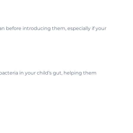
n before introducing them, especially if your
d bacteria in your child’s gut, helping them