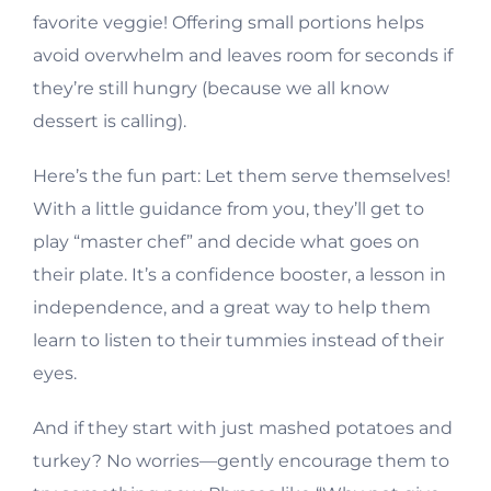
favorite veggie! Offering small portions helps
avoid overwhelm and leaves room for seconds if
they’re still hungry (because we all know
dessert is calling).
Here’s the fun part: Let them serve themselves!
With a little guidance from you, they’ll get to
play “master chef” and decide what goes on
their plate. It’s a confidence booster, a lesson in
independence, and a great way to help them
learn to listen to their tummies instead of their
eyes.
And if they start with just mashed potatoes and
turkey? No worries—gently encourage them to