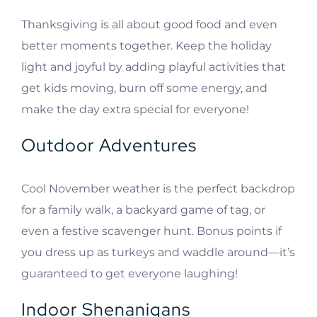
Thanksgiving is all about good food and even
better moments together. Keep the holiday
light and joyful by adding playful activities that
get kids moving, burn off some energy, and
make the day extra special for everyone!
Outdoor Adventures
Cool November weather is the perfect backdrop
for a family walk, a backyard game of tag, or
even a festive scavenger hunt. Bonus points if
you dress up as turkeys and waddle around—it’s
guaranteed to get everyone laughing!
Indoor Shenanigans