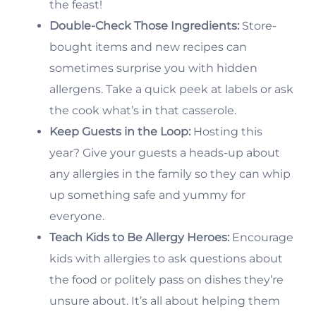
the feast!
Double-Check Those Ingredients:
Store-
bought items and new recipes can
sometimes surprise you with hidden
allergens. Take a quick peek at labels or ask
the cook what’s in that casserole.
Keep Guests in the Loop:
Hosting this
year? Give your guests a heads-up about
any allergies in the family so they can whip
up something safe and yummy for
everyone.
Teach Kids to Be Allergy Heroes:
Encourage
kids with allergies to ask questions about
the food or politely pass on dishes they’re
unsure about. It’s all about helping them