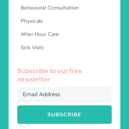
Behavioral Consultation
Physicals
After Hour Care
Sick Vists
Subscribe to our free
newsletter
SUBSCRIBE