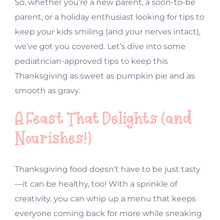
So, whether you’re a new parent, a soon-to-be
parent, or a holiday enthusiast looking for tips to
keep your kids smiling (and your nerves intact),
we’ve got you covered. Let’s dive into some
pediatrician-approved tips to keep this
Thanksgiving as sweet as pumpkin pie and as
smooth as gravy.
A Feast That Delights (and
Nourishes!)
Thanksgiving food doesn’t have to be just tasty
—it can be healthy, too! With a sprinkle of
creativity, you can whip up a menu that keeps
everyone coming back for more while sneaking