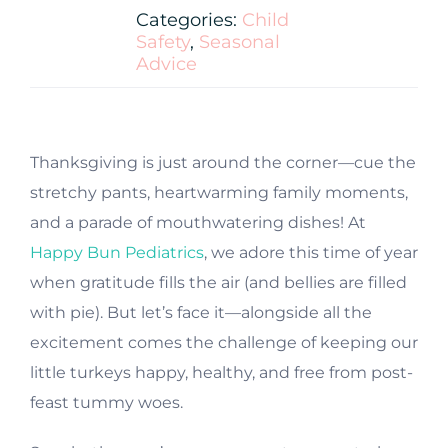
Categories:
Child
Safety
,
Seasonal
Advice
Thanksgiving is just around the corner—cue the
stretchy pants, heartwarming family moments,
and a parade of mouthwatering dishes! At
Happy Bun Pediatrics
, we adore this time of year
when gratitude fills the air (and bellies are filled
with pie). But let’s face it—alongside all the
excitement comes the challenge of keeping our
little turkeys happy, healthy, and free from post-
feast tummy woes.