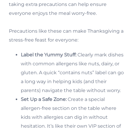
taking extra precautions can help ensure
everyone enjoys the meal worry-free.
Precautions like these can make Thanksgiving a
stress-free feast for everyone:
Label the Yummy Stuff:
Clearly mark dishes
with common allergens like nuts, dairy, or
gluten. A quick “contains nuts” label can go
a long way in helping kids (and their
parents) navigate the table without worry.
Set Up a Safe Zone:
Create a special
allergen-free section on the table where
kids with allergies can dig in without
hesitation. It’s like their own VIP section of