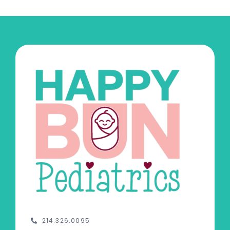
214.326.0095