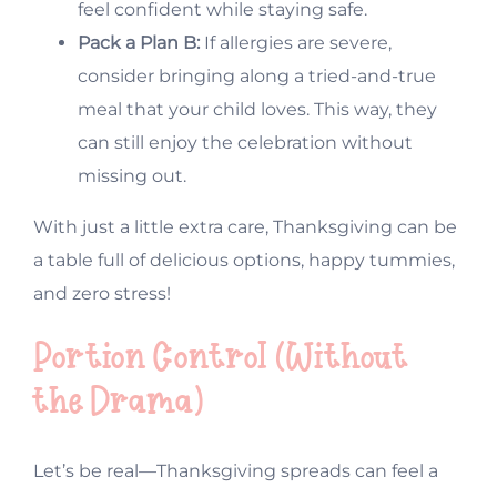
feel confident while staying safe.
Pack a Plan B:
If allergies are severe,
consider bringing along a tried-and-true
meal that your child loves. This way, they
can still enjoy the celebration without
missing out.
With just a little extra care, Thanksgiving can be
a table full of delicious options, happy tummies,
and zero stress!
Portion Control (Without
the Drama)
Let’s be real—Thanksgiving spreads can feel a