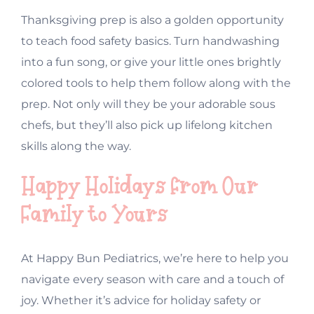
Thanksgiving prep is also a golden opportunity
to teach food safety basics. Turn handwashing
into a fun song, or give your little ones brightly
colored tools to help them follow along with the
prep. Not only will they be your adorable sous
chefs, but they’ll also pick up lifelong kitchen
skills along the way.
Happy Holidays from Our
Family to Yours
At Happy Bun Pediatrics, we’re here to help you
navigate every season with care and a touch of
joy. Whether it’s advice for holiday safety or