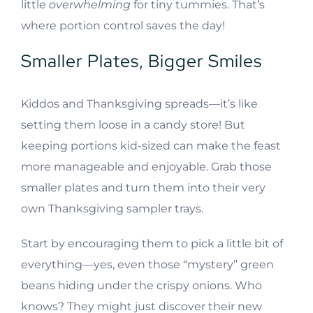
little
overwhelming
for tiny tummies. That’s
where portion control saves the day!
Smaller Plates, Bigger Smiles
Kiddos and Thanksgiving spreads—it’s like
setting them loose in a candy store! But
keeping portions kid-sized can make the feast
more manageable and enjoyable. Grab those
smaller plates and turn them into their very
own Thanksgiving sampler trays.
Start by encouraging them to pick a little bit of
everything—yes, even those “mystery” green
beans hiding under the crispy onions. Who
knows? They might just discover their new