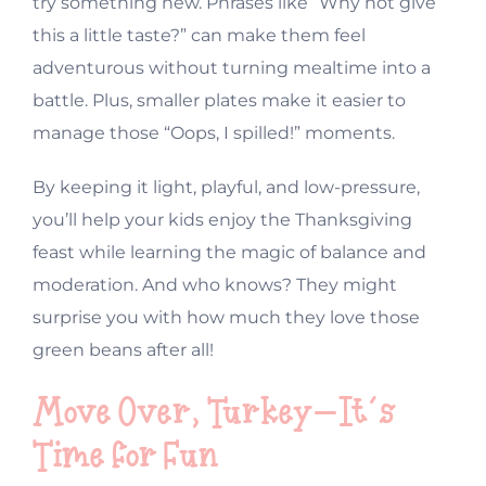
try something new. Phrases like “Why not give
this a little taste?” can make them feel
adventurous without turning mealtime into a
battle. Plus, smaller plates make it easier to
manage those “Oops, I spilled!” moments.
By keeping it light, playful, and low-pressure,
you’ll help your kids enjoy the Thanksgiving
feast while learning the magic of balance and
moderation. And who knows? They might
surprise you with how much they love those
green beans after all!
Move Over, Turkey—It’s
Time for Fun