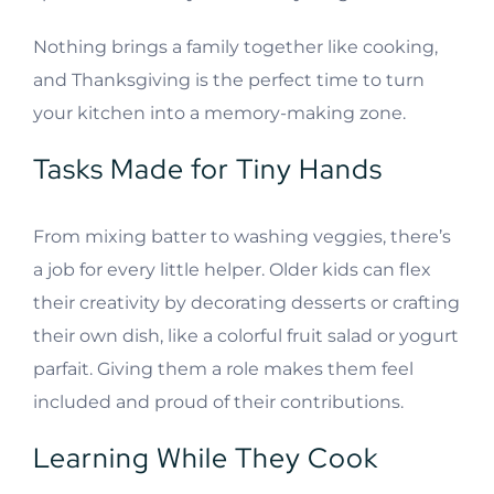
Nothing brings a family together like cooking,
and Thanksgiving is the perfect time to turn
your kitchen into a memory-making zone.
Tasks Made for Tiny Hands
From mixing batter to washing veggies, there’s
a job for every little helper. Older kids can flex
their creativity by decorating desserts or crafting
their own dish, like a colorful fruit salad or yogurt
parfait. Giving them a role makes them feel
included and proud of their contributions.
Learning While They Cook