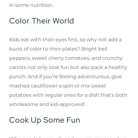
in some nutrition.
Color Their World
Kids eat with their eyes first, so why not add a
burst of color to their plates? Bright bell
peppers, sweet cherry tomatoes, and crunchy
carrots not only look fun but also pack a healthy
punch. And if you’re feeling adventurous, give
mashed cauliflower a spin or mix sweet
potatoes with regular ones for a dish that’s both
wholesome and kid-approved!
Cook Up Some Fun