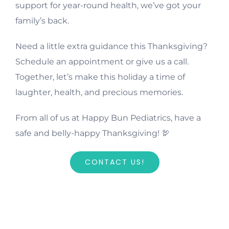
support for year-round health, we’ve got your
family’s back.
Need a little extra guidance this Thanksgiving?
Schedule an appointment or give us a call.
Together, let’s make this holiday a time of
laughter, health, and precious memories.
From all of us at Happy Bun Pediatrics, have a
safe and belly-happy Thanksgiving! 🦃
CONTACT US!