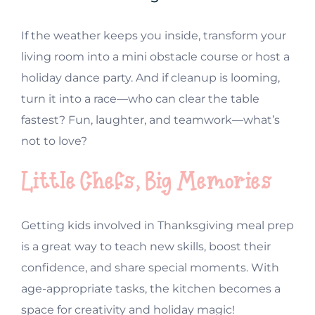
If the weather keeps you inside, transform your
living room into a mini obstacle course or host a
holiday dance party. And if cleanup is looming,
turn it into a race—who can clear the table
fastest? Fun, laughter, and teamwork—what’s
not to love?
Little Chefs, Big Memories
Getting kids involved in Thanksgiving meal prep
is a great way to teach new skills, boost their
confidence, and share special moments. With
age-appropriate tasks, the kitchen becomes a
space for creativity and holiday magic!