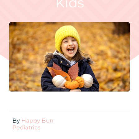
Kids
Contact
New Patient Inquiry
Patient Portal
By
Happy Bun
Pediatrics