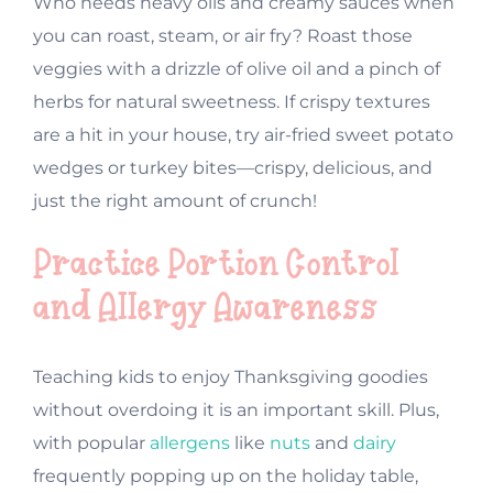
Who needs heavy oils and creamy sauces when
you can roast, steam, or air fry? Roast those
veggies with a drizzle of olive oil and a pinch of
herbs for natural sweetness. If crispy textures
are a hit in your house, try air-fried sweet potato
wedges or turkey bites—crispy, delicious, and
just the right amount of crunch!
Practice Portion Control
and Allergy Awareness
Teaching kids to enjoy Thanksgiving goodies
without overdoing it is an important skill. Plus,
with popular
allergens
like
nuts
and
dairy
frequently popping up on the holiday table,