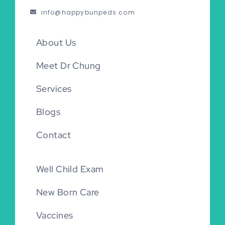
info@happybunpeds.com
About Us
Meet Dr Chung
Services
Blogs
Contact
Well Child Exam
New Born Care
Vaccines