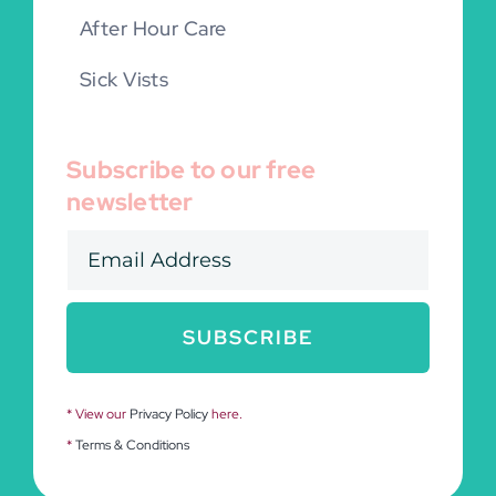
After Hour Care
Sick Vists
Subscribe to our free
newsletter
SUBSCRIBE
* View our
Privacy Policy
here.
*
Terms & Conditions