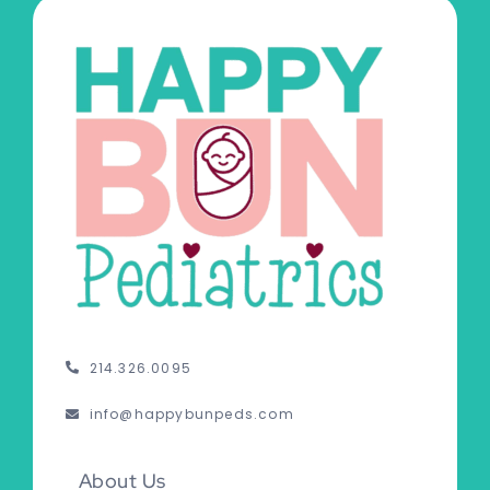
214.326.0095
info@happybunpeds.com
About Us