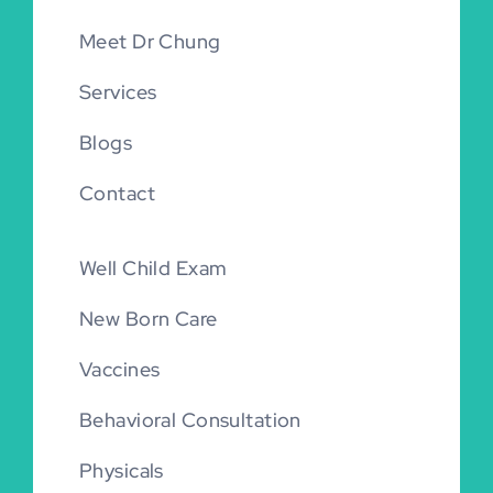
Meet Dr Chung
Services
Blogs
Contact
Well Child Exam
New Born Care
Vaccines
Behavioral Consultation
Physicals