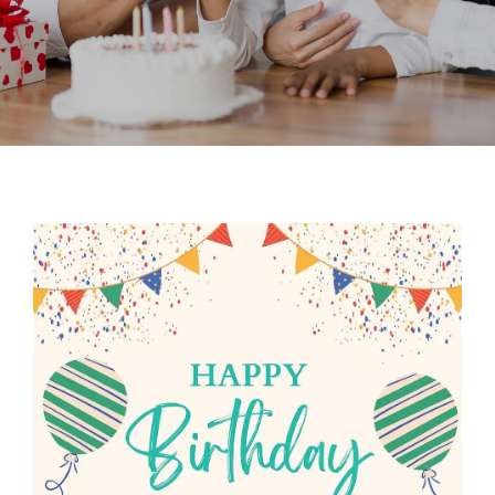
Contact
New Patient Inquiry
Patient Portal