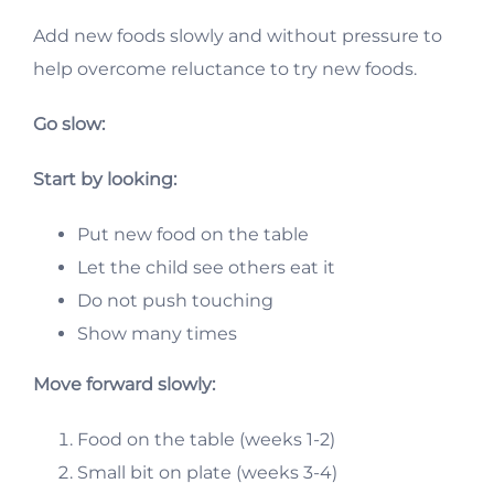
Add new foods slowly and without pressure to
help overcome reluctance to try new foods.
Go slow:
Start by looking:
Put new food on the table
Let the child see others eat it
Do not push touching
Show many times
Move forward slowly:
Food on the table (weeks 1-2)
Small bit on plate (weeks 3-4)