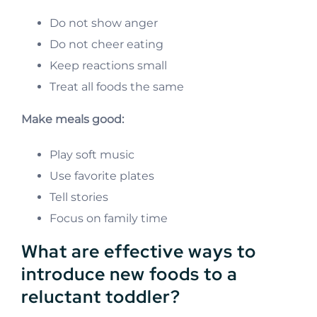
Do not show anger
Do not cheer eating
Keep reactions small
Treat all foods the same
Make meals good:
Play soft music
Use favorite plates
Tell stories
Focus on family time
What are effective ways to
introduce new foods to a
reluctant toddler?