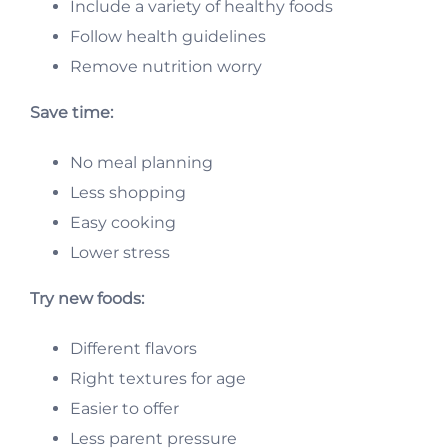
Include a variety of healthy foods
Follow health guidelines
Remove nutrition worry
Save time:
No meal planning
Less shopping
Easy cooking
Lower stress
Try new foods:
Different flavors
Right textures for age
Easier to offer
Less parent pressure