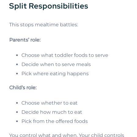
Split Responsibilities
This stops mealtime battles:
Parents’ role:
Choose what toddler foods to serve
Decide when to serve meals
Pick where eating happens
Child’s role:
Choose whether to eat
Decide how much to eat
Pick from the offered foods
You control what and when. Your child controls