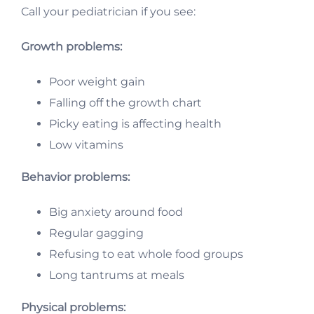
Call your pediatrician if you see:
Growth problems:
Poor weight gain
Falling off the growth chart
Picky eating is affecting health
Low vitamins
Behavior problems:
Big anxiety around food
Regular gagging
Refusing to eat whole food groups
Long tantrums at meals
Physical problems: