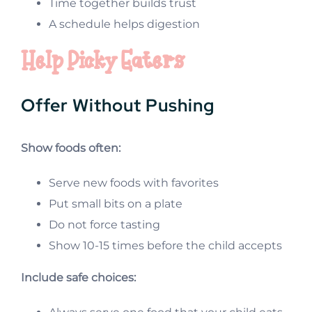
Time together builds trust
A schedule helps digestion
Help Picky Eaters
Offer Without Pushing
Show foods often:
Serve new foods with favorites
Put small bits on a plate
Do not force tasting
Show 10-15 times before the child accepts
Include safe choices: