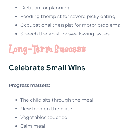
Dietitian for planning
Feeding therapist for severe picky eating
Occupational therapist for motor problems
Speech therapist for swallowing issues
Long-Term Success
Celebrate Small Wins
Progress matters:
The child sits through the meal
New food on the plate
Vegetables touched
Calm meal