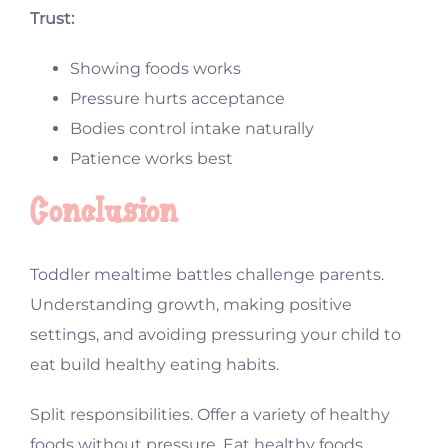
Trust:
Showing foods works
Pressure hurts acceptance
Bodies control intake naturally
Patience works best
Conclusion
Toddler mealtime battles challenge parents.
Understanding growth, making positive
settings, and avoiding pressuring your child to
eat build healthy eating habits.
Split responsibilities. Offer a variety of healthy
foods without pressure. Eat healthy foods