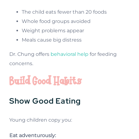
The child eats fewer than 20 foods
Whole food groups avoided
Weight problems appear
Meals cause big distress
Dr. Chung offers
behavioral help
for feeding
concerns.
Build Good Habits
Show Good Eating
Young children copy you:
Eat adventurously: