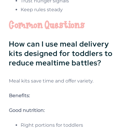
Trust hunger signals
Keep rules steady
Common Questions
How can I use meal delivery
kits designed for toddlers to
reduce mealtime battles?
Meal kits save time and offer variety.
Benefits:
Good nutrition:
Right portions for toddlers