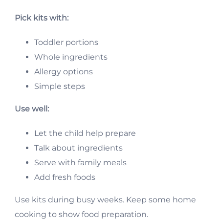
Pick kits with:
Toddler portions
Whole ingredients
Allergy options
Simple steps
Use well:
Let the child help prepare
Talk about ingredients
Serve with family meals
Add fresh foods
Use kits during busy weeks. Keep some home
cooking to show food preparation.