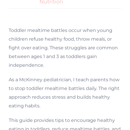
Nutrition
Toddler mealtime battles occur when young
children refuse healthy food, throw meals, or
fight over eating. These struggles are common
between ages 1 and 3 as toddlers gain
independence.
As a McKinney pediatrician, I teach parents how
to stop toddler mealtime battles daily. The right
approach reduces stress and builds healthy
eating habits.
This guide provides tips to encourage healthy
eating in toddlers, reduce mealtime battles, and