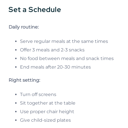
Set a Schedule
Daily routine:
Serve regular meals at the same times
Offer 3 meals and 2-3 snacks
No food between meals and snack times
End meals after 20-30 minutes
Right setting:
Turn off screens
Sit together at the table
Use proper chair height
Give child-sized plates