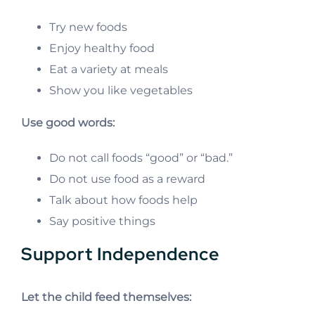
Try new foods
Enjoy healthy food
Eat a variety at meals
Show you like vegetables
Use good words:
Do not call foods “good” or “bad.”
Do not use food as a reward
Talk about how foods help
Say positive things
Support Independence
Let the child feed themselves: