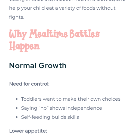
help your child eat a variety of foods without
fights.
Why Mealtime Battles
Happen
Normal Growth
Need for control:
Toddlers want to make their own choices
Saying “no” shows independence
Self-feeding builds skills
Lower appetite: