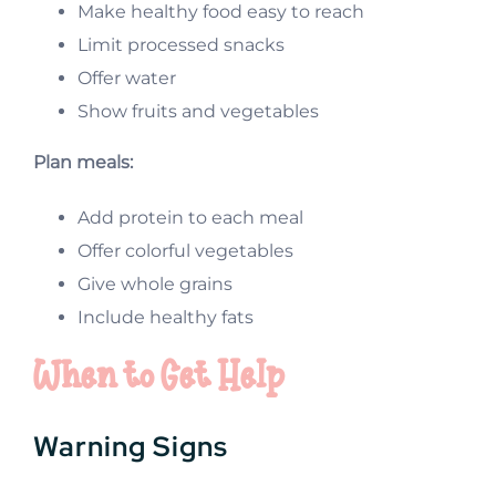
Make healthy food easy to reach
Limit processed snacks
Offer water
Show fruits and vegetables
Plan meals:
Add protein to each meal
Offer colorful vegetables
Give whole grains
Include healthy fats
When to Get Help
Warning Signs