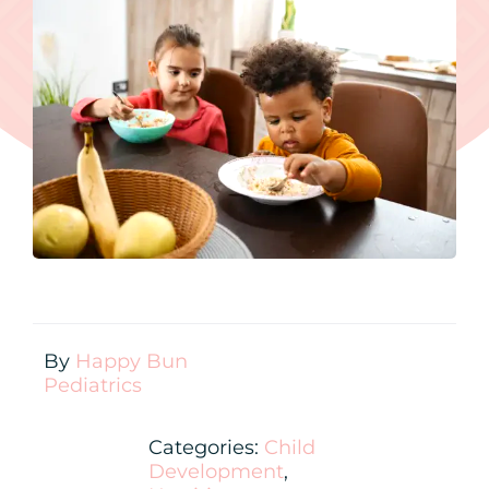
Contact
New Patient Inquiry
Patient Portal
By
Happy Bun
Pediatrics
Categories:
Child
Development
,