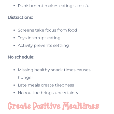
Punishment makes eating stressful
Distractions:
Screens take focus from food
Toys interrupt eating
Activity prevents settling
No schedule:
Missing healthy snack times causes
hunger
Late meals create tiredness
No routine brings uncertainty
Create Positive Mealtimes