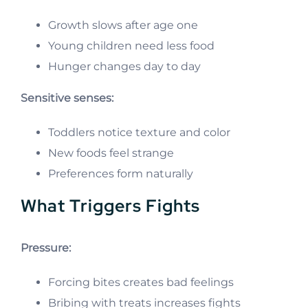
Growth slows after age one
Young children need less food
Hunger changes day to day
Sensitive senses:
Toddlers notice texture and color
New foods feel strange
Preferences form naturally
What Triggers Fights
Pressure:
Forcing bites creates bad feelings
Bribing with treats increases fights