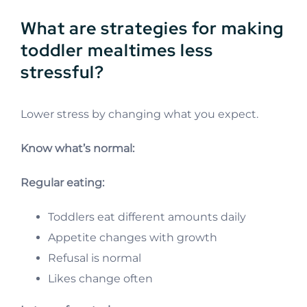
What are strategies for making
toddler mealtimes less
stressful?
Lower stress by changing what you expect.
Know what’s normal:
Regular eating:
Toddlers eat different amounts daily
Appetite changes with growth
Refusal is normal
Likes change often