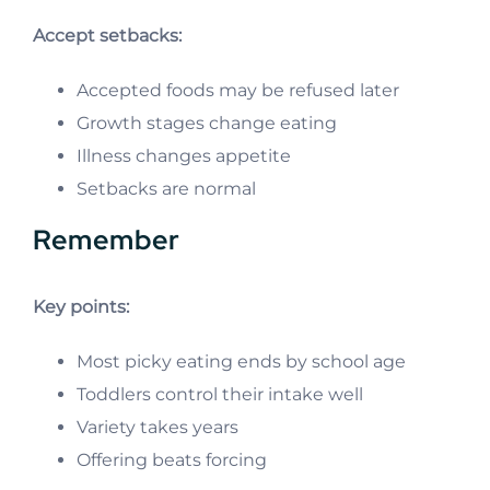
Accept setbacks:
Accepted foods may be refused later
Growth stages change eating
Illness changes appetite
Setbacks are normal
Remember
Key points:
Most picky eating ends by school age
Toddlers control their intake well
Variety takes years
Offering beats forcing