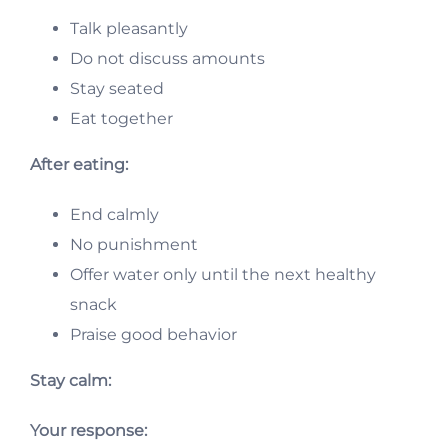
Talk pleasantly
Do not discuss amounts
Stay seated
Eat together
After eating:
End calmly
No punishment
Offer water only until the next healthy
snack
Praise good behavior
Stay calm:
Your response: