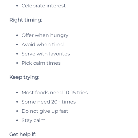
Celebrate interest
Right timing:
Offer when hungry
Avoid when tired
Serve with favorites
Pick calm times
Keep trying:
Most foods need 10-15 tries
Some need 20+ times
Do not give up fast
Stay calm
Get help if: