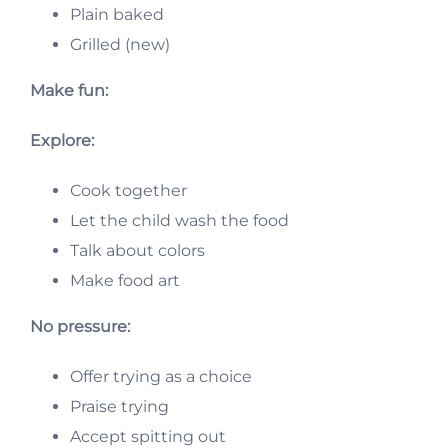
Plain baked
Grilled (new)
Make fun:
Explore:
Cook together
Let the child wash the food
Talk about colors
Make food art
No pressure:
Offer trying as a choice
Praise trying
Accept spitting out