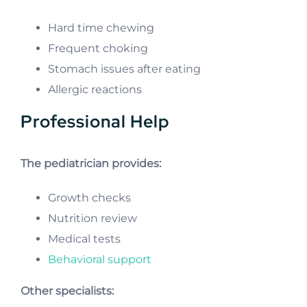
Hard time chewing
Frequent choking
Stomach issues after eating
Allergic reactions
Professional Help
The pediatrician provides:
Growth checks
Nutrition review
Medical tests
Behavioral support
Other specialists: