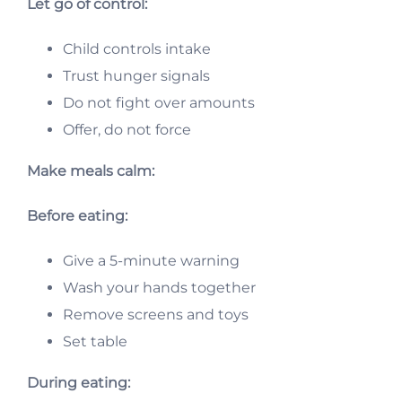
Let go of control:
Child controls intake
Trust hunger signals
Do not fight over amounts
Offer, do not force
Make meals calm:
Before eating:
Give a 5-minute warning
Wash your hands together
Remove screens and toys
Set table
During eating: