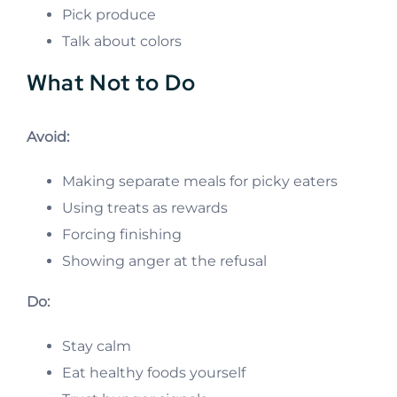
Pick produce
Talk about colors
What Not to Do
Avoid:
Making separate meals for picky eaters
Using treats as rewards
Forcing finishing
Showing anger at the refusal
Do:
Stay calm
Eat healthy foods yourself