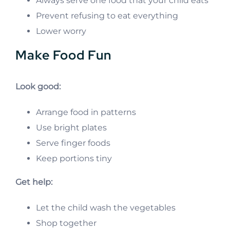
Always serve one food that your child eats
Prevent refusing to eat everything
Lower worry
Make Food Fun
Look good:
Arrange food in patterns
Use bright plates
Serve finger foods
Keep portions tiny
Get help:
Let the child wash the vegetables
Shop together