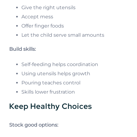
Give the right utensils
Accept mess
Offer finger foods
Let the child serve small amounts
Build skills:
Self-feeding helps coordination
Using utensils helps growth
Pouring teaches control
Skills lower frustration
Keep Healthy Choices
Stock good options: