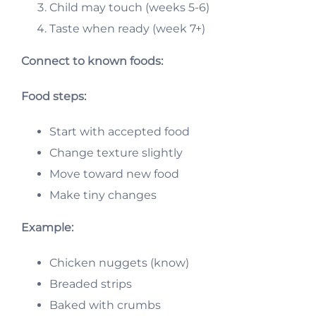
Child may touch (weeks 5-6)
Taste when ready (week 7+)
Connect to known foods:
Food steps:
Start with accepted food
Change texture slightly
Move toward new food
Make tiny changes
Example:
Chicken nuggets (know)
Breaded strips
Baked with crumbs