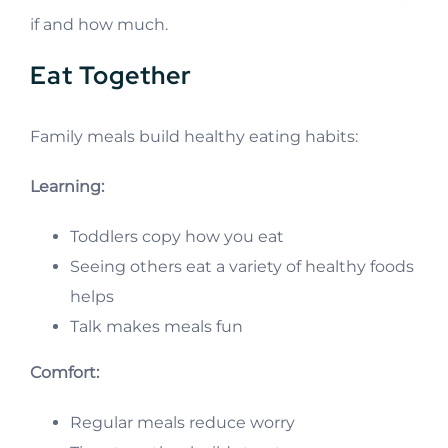
if and how much.
Eat Together
Family meals build healthy eating habits:
Learning:
Toddlers copy how you eat
Seeing others eat a variety of healthy foods
helps
Talk makes meals fun
Comfort:
Regular meals reduce worry