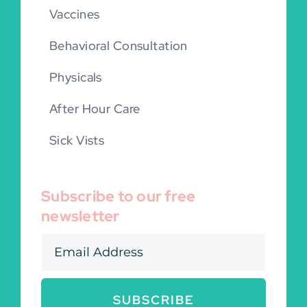
Vaccines
Behavioral Consultation
Physicals
After Hour Care
Sick Vists
Subscribe to our free
newsletter
SUBSCRIBE