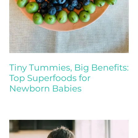
Tiny Tummies, Big Benefits:
Top Superfoods for
Newborn Babies