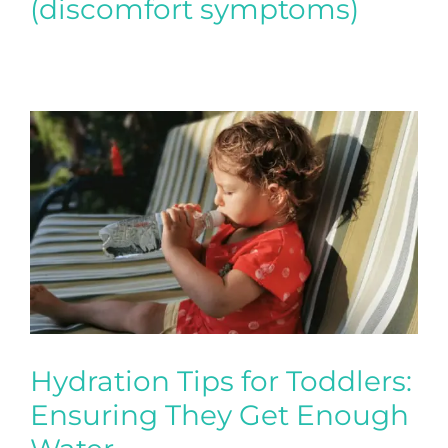
(discomfort symptoms)
Hydration Tips for Toddlers:
Ensuring They Get Enough