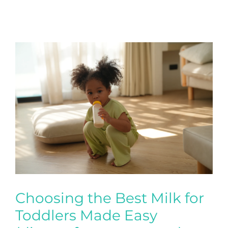
Choosing the Best Milk for
Toddlers Made Easy