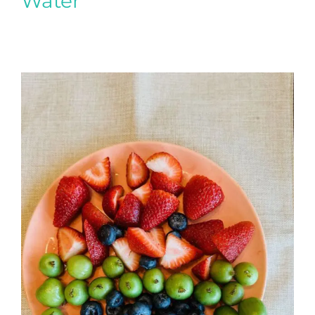
Water