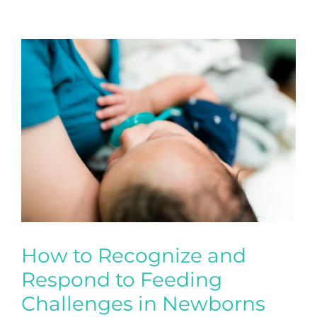
How to Recognize and
Respond to Feeding
Challenges in Newborns