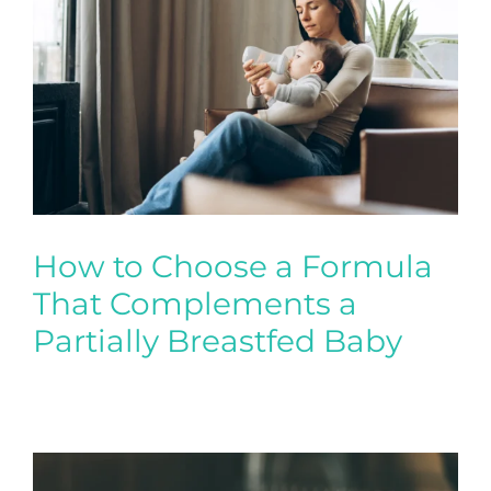
Contact
New Patient Inquiry
Patient Portal
How to Choose a Formula
That Complements a
Partially Breastfed Baby