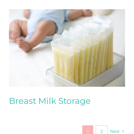
Breast Milk Storage
1
2
Next