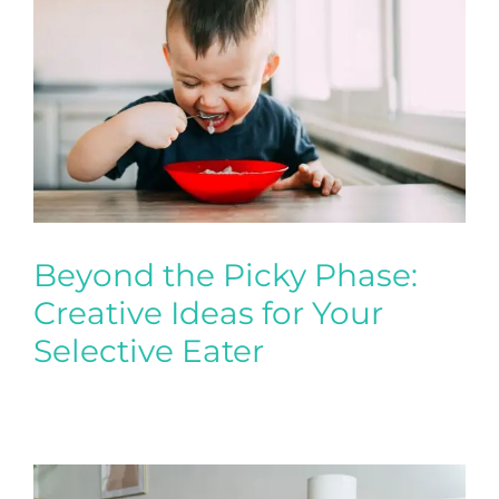
Beyond the Picky Phase:
Creative Ideas for Your
Selective Eater