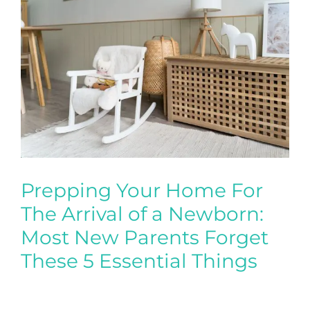
Prepping Your Home For
The Arrival of a Newborn:
Most New Parents Forget
These 5 Essential Things