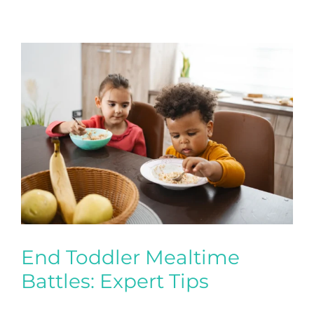
End Toddler Mealtime
Battles: Expert Tips