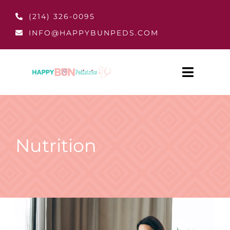
Skip
(214) 326-0095
to
INFO@HAPPYBUNPEDS.COM
content
Toggle
Navigat
Home
About
Nutrition
Patient Resources
Pay Bill
Services