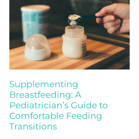
Supplementing
Breastfeeding: A
Pediatrician’s Guide to
Comfortable Feeding
Transitions