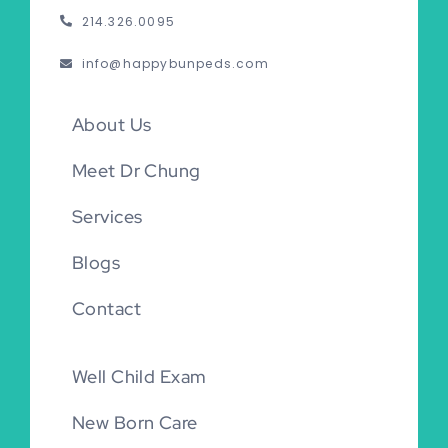
214.326.0095
info@happybunpeds.com
About Us
Meet Dr Chung
Services
Blogs
Contact
Well Child Exam
New Born Care