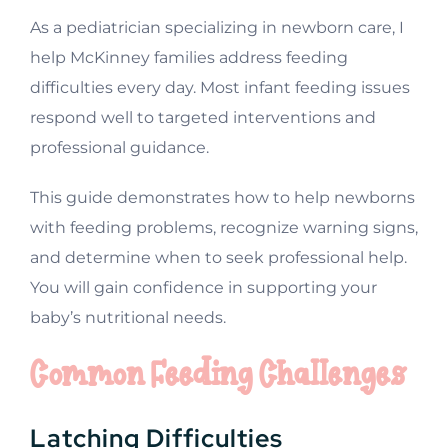
As a pediatrician specializing in newborn care, I
help McKinney families address feeding
difficulties every day. Most infant feeding issues
respond well to targeted interventions and
professional guidance.
This guide demonstrates how to help newborns
with feeding problems, recognize warning signs,
and determine when to seek professional help.
You will gain confidence in supporting your
baby’s nutritional needs.
Common Feeding Challenges
Latching Difficulties