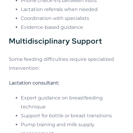
Phone check-ins between visits
Lactation referrals when needed
Coordination with specialists
Evidence-based guidance
Multidisciplinary Support
Some feeding difficulties require specialized
intervention:
Lactation consultant:
Expert guidance on breastfeeding
technique
Support for bottle or breast transitions
Pump training and milk supply