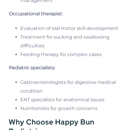
management
Occupational therapist:
Evaluation of oral motor skill development
Treatment for sucking and swallowing
difficulties
Feeding therapy for complex cases
Pediatric specialists:
Gastroenterologists for digestive medical
condition
ENT specialists for anatomical issues
Nutritionists for growth concerns
Why Choose Happy Bun