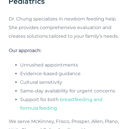
Pediatrics
Dr. Chung specializes in newborn feeding help.
She provides comprehensive evaluation and
creates solutions tailored to your family’s needs.
Our approach:
Unrushed appointments
Evidence-based guidance
Cultural sensitivity
Same-day availability for urgent concerns
Support for both
breastfeeding and
formula feeding
We serve McKinney, Frisco, Prosper, Allen, Plano,