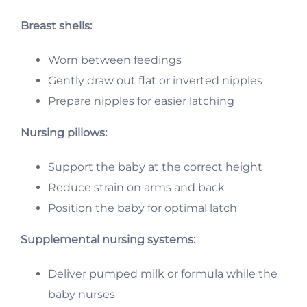
Breast shells:
Worn between feedings
Gently draw out flat or inverted nipples
Prepare nipples for easier latching
Nursing pillows:
Support the baby at the correct height
Reduce strain on arms and back
Position the baby for optimal latch
Supplemental nursing systems:
Deliver pumped milk or formula while the
baby nurses