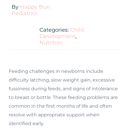
By
Happy Bun
Pediatrics
Categories:
Child
Development
,
Nutrition
Feeding challenges in newborns include
difficulty latching, slow weight gain, excessive
fussiness during feeds, and signs of intolerance
to breast or bottle. These feeding problems are
common in the first months of life and often
resolve with appropriate support when
identified early.