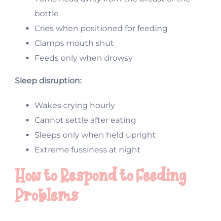
bottle
Cries when positioned for feeding
Clamps mouth shut
Feeds only when drowsy
Sleep disruption:
Wakes crying hourly
Cannot settle after eating
Sleeps only when held upright
Extreme fussiness at night
How to Respond to Feeding
Problems