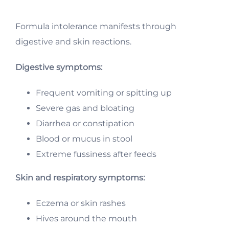
Formula intolerance manifests through
digestive and skin reactions.
Digestive symptoms:
Frequent vomiting or spitting up
Severe gas and bloating
Diarrhea or constipation
Blood or mucus in stool
Extreme fussiness after feeds
Skin and respiratory symptoms:
Eczema or skin rashes
Hives around the mouth