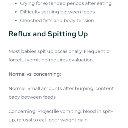
Crying for extended periods after eating
Difficulty settling between feeds
Clenched fists and body tension
Reflux and Spitting Up
Most babies spit up occasionally. Frequent or
forceful vomiting requires evaluation.
Normal vs. concerning:
Normal: Small amounts after burping, content
baby between feeds
Concerning: Projectile vomiting, blood in spit-
up, refusal to eat, poor weight gain