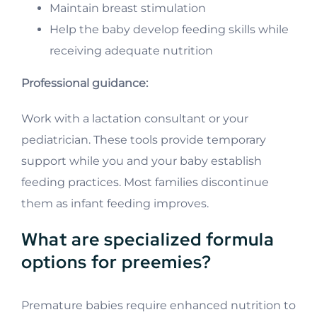
Maintain breast stimulation
Help the baby develop feeding skills while
receiving adequate nutrition
Professional guidance:
Work with a lactation consultant or your
pediatrician. These tools provide temporary
support while you and your baby establish
feeding practices. Most families discontinue
them as infant feeding improves.
What are specialized formula
options for preemies?
Premature babies require enhanced nutrition to