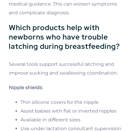
medical guidance. This can worsen symptoms
and complicate diagnosis.
Which products help with
newborns who have trouble
latching during breastfeeding?
Several tools support successful latching and
improve sucking and swallowing coordination:
Nipple shields:
Thin silicone covers for the nipple
Assist babies with flat or inverted nipples
Available in different sizes
Use under lactation consultant supervision