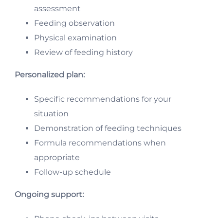
assessment
Feeding observation
Physical examination
Review of feeding history
Personalized plan:
Specific recommendations for your
situation
Demonstration of feeding techniques
Formula recommendations when
appropriate
Follow-up schedule
Ongoing support: