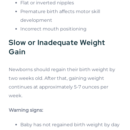
Flat or inverted nipples
Premature birth affects motor skill
development
Incorrect mouth positioning
Slow or Inadequate Weight
Gain
Newborns should regain their birth weight by
two weeks old. After that, gaining weight
continues at approximately 5-7 ounces per
week.
Warning signs:
Baby has not regained birth weight by day