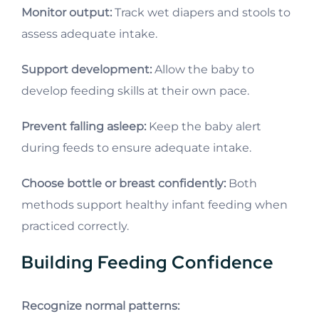
Monitor output:
Track wet diapers and stools to
assess adequate intake.
Support development:
Allow the baby to
develop feeding skills at their own pace.
Prevent falling asleep:
Keep the baby alert
during feeds to ensure adequate intake.
Choose bottle or breast confidently:
Both
methods support healthy infant feeding when
practiced correctly.
Building Feeding Confidence
Recognize normal patterns: