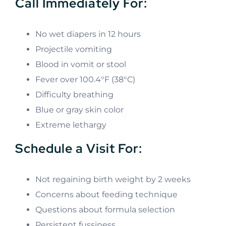
Call Immediately For:
No wet diapers in 12 hours
Projectile vomiting
Blood in vomit or stool
Fever over 100.4°F (38°C)
Difficulty breathing
Blue or gray skin color
Extreme lethargy
Schedule a Visit For:
Not regaining birth weight by 2 weeks
Concerns about feeding technique
Questions about formula selection
Persistent fussiness