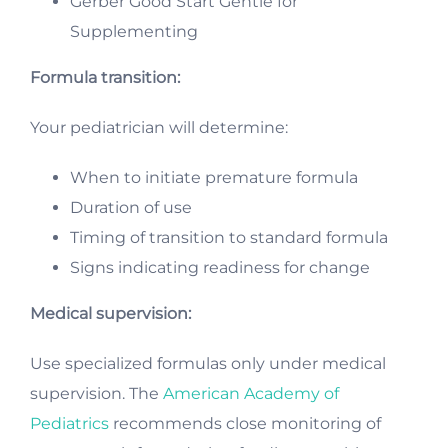
Gerber Good Start Gentle for
Supplementing
Formula transition:
Your pediatrician will determine:
When to initiate premature formula
Duration of use
Timing of transition to standard formula
Signs indicating readiness for change
Medical supervision:
Use specialized formulas only under medical
supervision. The
American Academy of
Pediatrics
recommends close monitoring of