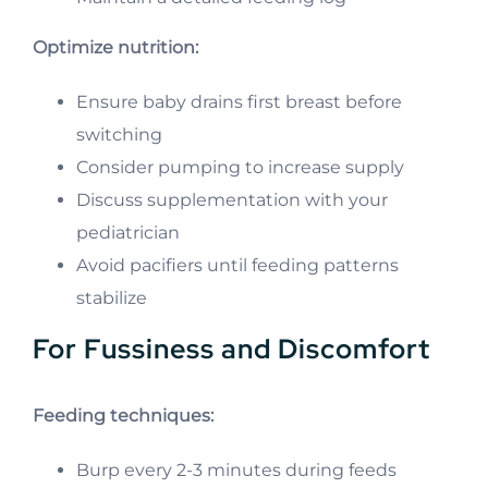
Optimize nutrition:
Ensure baby drains first breast before
switching
Consider pumping to increase supply
Discuss supplementation with your
pediatrician
Avoid pacifiers until feeding patterns
stabilize
For Fussiness and Discomfort
Feeding techniques:
Burp every 2-3 minutes during feeds