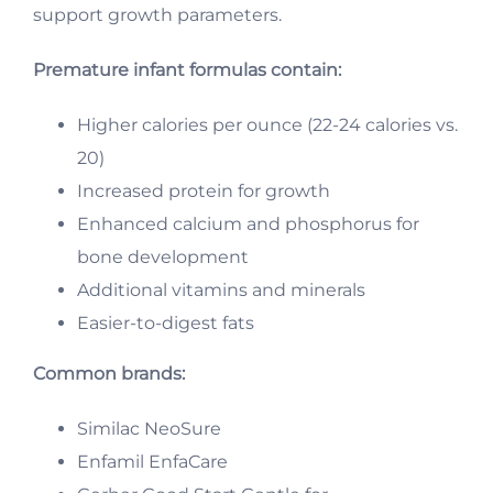
support growth parameters.
Premature infant formulas contain:
Higher calories per ounce (22-24 calories vs.
20)
Increased protein for growth
Enhanced calcium and phosphorus for
bone development
Additional vitamins and minerals
Easier-to-digest fats
Common brands:
Similac NeoSure
Enfamil EnfaCare