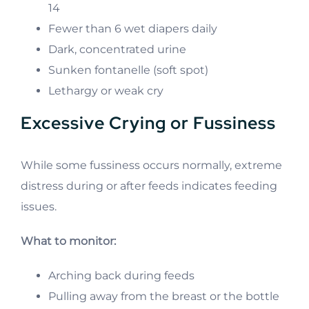
14
Fewer than 6 wet diapers daily
Dark, concentrated urine
Sunken fontanelle (soft spot)
Lethargy or weak cry
Excessive Crying or Fussiness
While some fussiness occurs normally, extreme
distress during or after feeds indicates feeding
issues.
What to monitor:
Arching back during feeds
Pulling away from the breast or the bottle