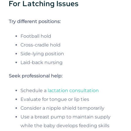
For Latching Issues
Try different positions:
Football hold
Cross-cradle hold
Side-lying position
Laid-back nursing
Seek professional help:
Schedule a
lactation consultation
Evaluate for tongue or lip ties
Consider a nipple shield temporarily
Use a breast pump to maintain supply
while the baby develops feeding skills