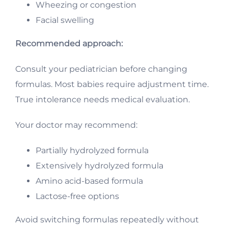
Wheezing or congestion
Facial swelling
Recommended approach:
Consult your pediatrician before changing
formulas. Most babies require adjustment time.
True intolerance needs medical evaluation.
Your doctor may recommend:
Partially hydrolyzed formula
Extensively hydrolyzed formula
Amino acid-based formula
Lactose-free options
Avoid switching formulas repeatedly without