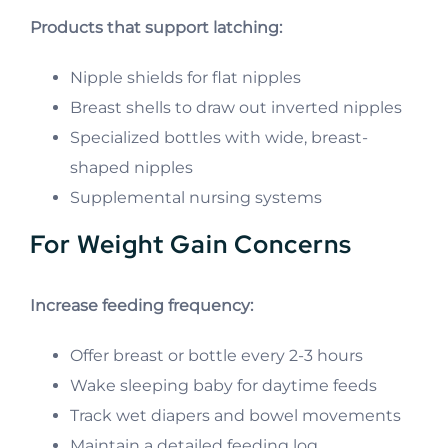
Products that support latching:
Nipple shields for flat nipples
Breast shells to draw out inverted nipples
Specialized bottles with wide, breast-
shaped nipples
Supplemental nursing systems
For Weight Gain Concerns
Increase feeding frequency:
Offer breast or bottle every 2-3 hours
Wake sleeping baby for daytime feeds
Track wet diapers and bowel movements
Maintain a detailed feeding log