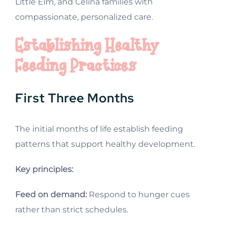
Little Elm, and Celina families with
compassionate, personalized care.
Establishing Healthy
Feeding Practices
First Three Months
The initial months of life establish feeding
patterns that support healthy development.
Key principles:
Feed on demand:
Respond to hunger cues
rather than strict schedules.