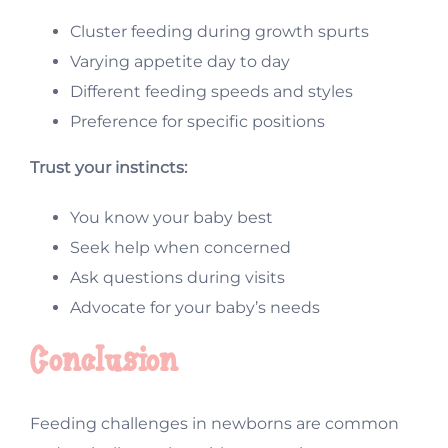
Cluster feeding during growth spurts
Varying appetite day to day
Different feeding speeds and styles
Preference for specific positions
Trust your instincts:
You know your baby best
Seek help when concerned
Ask questions during visits
Advocate for your baby’s needs
Conclusion
Feeding challenges in newborns are common