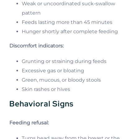
Weak or uncoordinated suck-swallow
pattern
Feeds lasting more than 45 minutes
Hunger shortly after complete feeding
Discomfort indicators:
Grunting or straining during feeds
Excessive gas or bloating
Green, mucous, or bloody stools
Skin rashes or hives
Behavioral Signs
Feeding refusal:
Turns head away from the breast or the