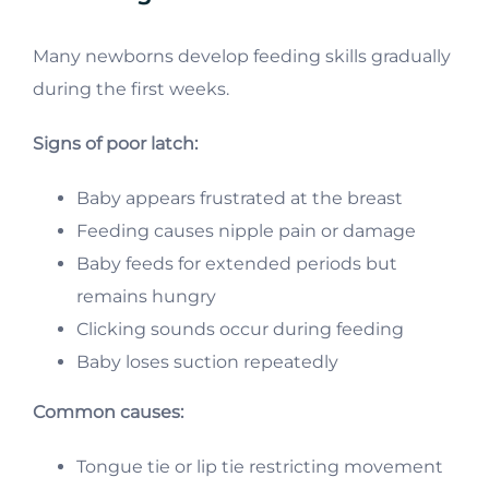
Many newborns develop feeding skills gradually
during the first weeks.
Signs of poor latch:
Baby appears frustrated at the breast
Feeding causes nipple pain or damage
Baby feeds for extended periods but
remains hungry
Clicking sounds occur during feeding
Baby loses suction repeatedly
Common causes:
Tongue tie or lip tie restricting movement