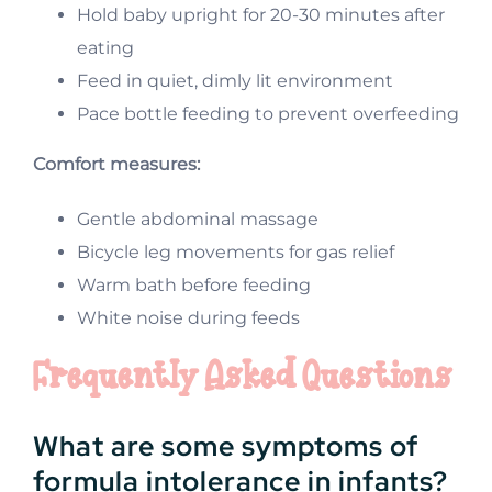
Hold baby upright for 20-30 minutes after
eating
Feed in quiet, dimly lit environment
Pace bottle feeding to prevent overfeeding
Comfort measures:
Gentle abdominal massage
Bicycle leg movements for gas relief
Warm bath before feeding
White noise during feeds
Frequently Asked Questions
What are some symptoms of
formula intolerance in infants?