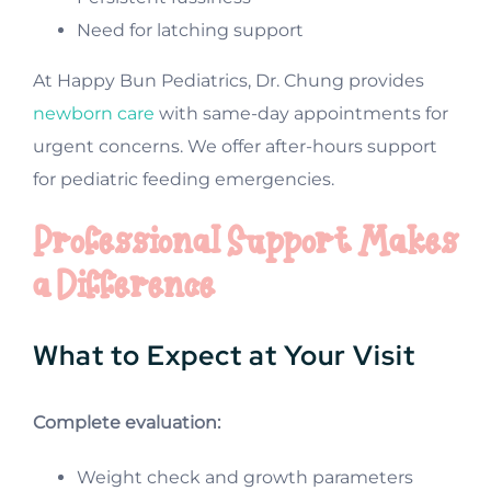
Need for latching support
At Happy Bun Pediatrics, Dr. Chung provides
newborn care
with same-day appointments for
urgent concerns. We offer after-hours support
for pediatric feeding emergencies.
Professional Support Makes
a Difference
What to Expect at Your Visit
Complete evaluation:
Weight check and growth parameters