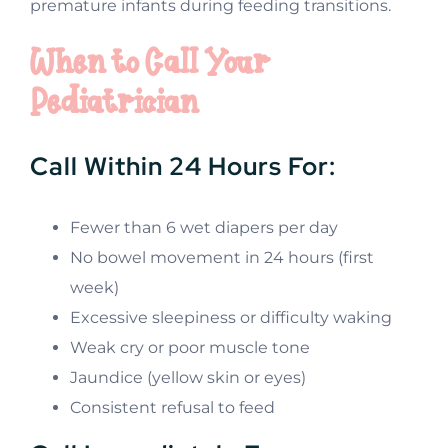
premature infants during feeding transitions.
When to Call Your
Pediatrician
Call Within 24 Hours For:
Fewer than 6 wet diapers per day
No bowel movement in 24 hours (first
week)
Excessive sleepiness or difficulty waking
Weak cry or poor muscle tone
Jaundice (yellow skin or eyes)
Consistent refusal to feed