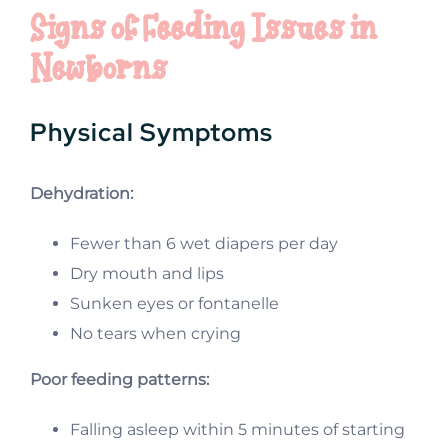
Signs of Feeding Issues in
Newborns
Physical Symptoms
Dehydration:
Fewer than 6 wet diapers per day
Dry mouth and lips
Sunken eyes or fontanelle
No tears when crying
Poor feeding patterns:
Falling asleep within 5 minutes of starting